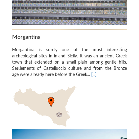
Morgantina
Morgantina is surely one of the most interesting
archeological sites in inland Sicily. It was an ancient Greek
town that extended on a small plain among gentle hills.
Settlements of Castelluccio culture and from the Bronze
age were already here before the Greek...
[...]