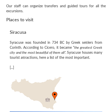
Our staff can organize transfers and guided tours for all the
excursions.
Places to visit
Siracusa
Syracuse was founded in 734 BC by Greek settlers from
Corinth. According to Cicero, it became "
the greatest Greek
city and the most beautiful of them all”.
Syracuse houses many
tourist attractions, here a list of the most important.
[...]