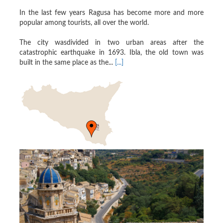
In the last few years Ragusa has become more and more
popular among tourists, all over the world.
The city wasdivided in two urban areas after the
catastrophic earthquake in 1693. Ibla, the old town was
built in the same place as the...
[...]