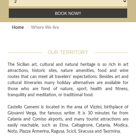
BOOK NOW!!
Home
Where We Are
OUR TERRITORY
The Sicilian art, cultural and natural heritage is so rich in art
attractions, historic sites, nature amenities, food and wine
routes that can meet all travelers' expectations. Besides art and
cultural itineraries many holiday alternatives are available for
those who are fond of nature, sport, health and fitness,
tranquility and meditation, or traditional food.
Castello Camemi is located in the area of Vizzini, birthplace of
Giovanni Verga, the famous writer. It is 30 minutes far from
Catania and Comiso airports, and many tourist attractions are
easily reachable, such as Etna, Caltagirone, Catania, Modica,
Noto, Piazza Armerina, Ragusa, Scicli, Siracusa and Taormina.