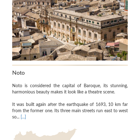
Noto
Noto is considered the capital of Baroque, its stunning,
harmonious beauty makes it look like a theatre scene.
It was built again after the earthquake of 1693, 10 km far
from the former one. Its three main streets run east to west
so...
[...]