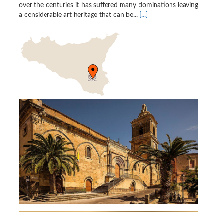
over the centuries it has suffered many dominations leaving
a considerable art heritage that can be...
[...]