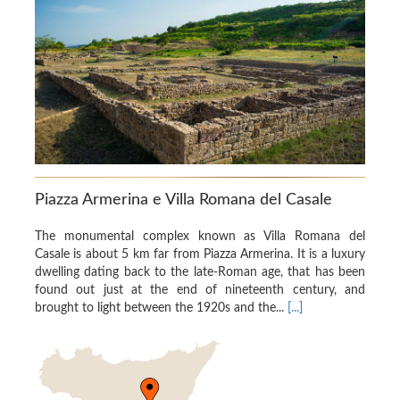
Piazza Armerina e Villa Romana del Casale
The monumental complex known as Villa Romana del
Casale is about 5 km far from Piazza Armerina. It is a luxury
dwelling dating back to the late-Roman age, that has been
found out just at the end of nineteenth century, and
brought to light between the 1920s and the...
[...]