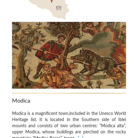
Modica
Modica is a magnificent town,included in the Unesco World
Heritage list. It is located in the Southern side of Iblei
mounts and consists of two urban centres: “Modica alta”,
upper Modica, whose buildings are perched on the rocky