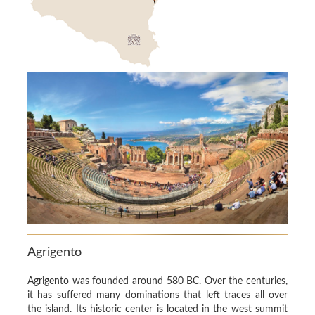
Agrigento
Agrigento was founded around 580 BC. Over the centuries,
it has suffered many dominations that left traces all over
the island. Its historic center is located in the west summit