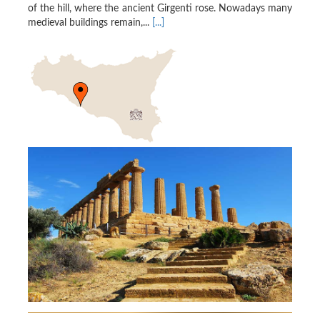
of the hill, where the ancient Girgenti rose. Nowadays many
medieval buildings remain,...
[...]