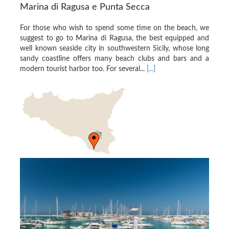
Marina di Ragusa e Punta Secca
For those who wish to spend some time on the beach, we
suggest to go to Marina di Ragusa, the best equipped and
well known seaside city in southwestern Sicily, whose long
sandy coastline offers many beach clubs and bars and a
modern tourist harbor too. For several...
[...]