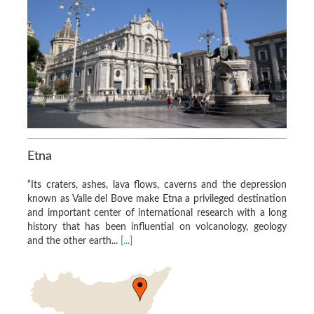
Etna
“Its craters, ashes, lava flows, caverns and the depression
known as Valle del Bove make Etna a privileged destination
and important center of international research with a long
history that has been influential on volcanology, geology
and the other earth...
[...]