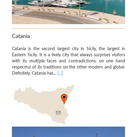
Catania
Catania is the second largest city in Sicily, the largest in
Eastern Sicily. It is a lively city that always surprises visitors
with its multiple faces and contradictions, on one hand
respectful of its traditions on the other modern and global.
Definitely, Catania has...
[...]