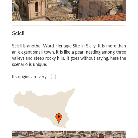
Scicli
Scicli is another Word Heritage Site in Sicily. It is more than
an elegant small town, it is like a pearl nestling among three
valleys and steep rocky hills. It goes without saying, here the
scenario is unique.
Its origins are very...
[...]