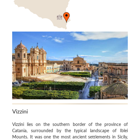
Vizzini
Vizzini lies on the southern border of the province of
Catania, surrounded by the typical landscape of Iblei
Mounts. It was one the most ancient settlements in Sicily,