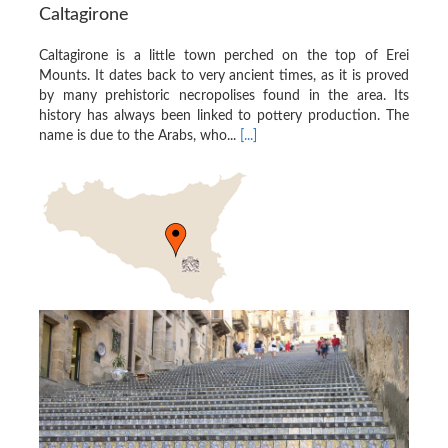
Caltagirone
Caltagirone is a little town perched on the top of Erei
Mounts. It dates back to very ancient times, as it is proved
by many prehistoric necropolises found in the area. Its
history has always been linked to pottery production. The
name is due to the Arabs, who...
[...]