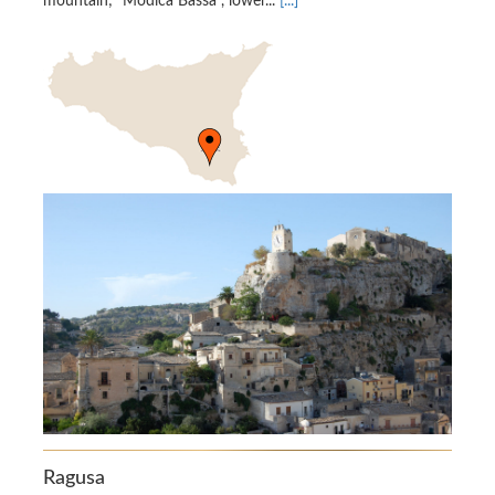
mountain; “Modica Bassa”, lower...
[...]
Ragusa