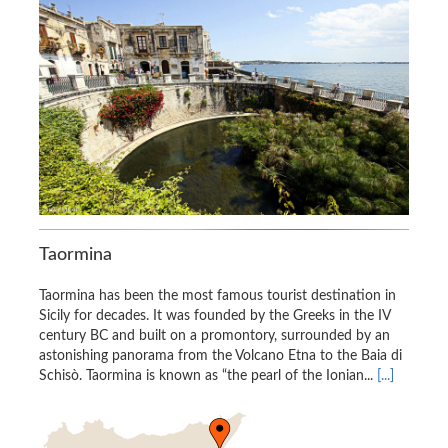
Taormina
Taormina has been the most famous tourist destination in
Sicily for decades. It was founded by the Greeks in the IV
century BC and built on a promontory, surrounded by an
astonishing panorama from the Volcano Etna to the Baia di
Schisò. Taormina is known as “the pearl of the Ionian...
[...]