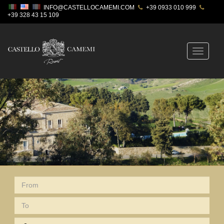
INFO@CASTELLOCAMEMI.COM
+39 0933 010 999
+39 328 43 15 109
Toggle
navigatio