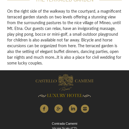
On the right side of the walkway to the courtyard, a magnificent
terraced garden stands on two levels offering a stunning view
from the surrounding pastures to the nice village of Mineo, until
Mt. Etna. Our guests can relax, have an invigorating massage,
play ping pong, bocce or mini-golf, a small outdoor playground
for children is also available not far away. Bicycle and horse
excursions can be organized from here. The terraced garden is
also the setting of elegant buffet dinners, dancing parties, open
bar nights and much more...It is also a place for civil wedding for
some lucky couples.
Contrada Camemi
Vizzini Scalo (CT)