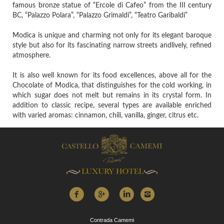
famous bronze statue of “Ercole di Cafeo” from the III century
BC, “Palazzo Polara”, “Palazzo Grimaldi”, “Teatro Garibaldi”
Modica is unique and charming not only for its elegant baroque
style but also for its fascinating narrow streets andlively, refined
atmosphere.
It is also well known for its food excellences, above all for the
Chocolate of Modica, that distinguishes for the cold working, in
which sugar does not melt but remains in its crystal form. In
addition to classic recipe, several types are available enriched
with varied aromas: cinnamon, chili, vanilla, ginger, citrus etc.
Contrada Camemi