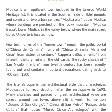
Modica is a magnificent town,included in the Unesco World
Heritage list. It is located in the Southern side of Iblei mounts
and consists of two urban centres: “Modica alta”, upper Modica,
whose buildings are perched on the rocky mountain; “Modica
Bassa”, lower Modica, in the valley below where the main street
Corso Umberto is located now.
Few testimonies of the “former town” remain: the gothic portal
of“Chiesa del Carmine”; ruins of “Chiesa di Santa Maria del
Gesù” from sixteenth century; “ Cappella delSacramento” from
fifteenth century; ruins of the old castle. The rocky church of “
San Nicolò inferiore” from twelfth century has been recently
found out and contains important decorations dating back to
700 until 1500
The late Baroque is the architectural style that characterizes
Modica,due to reconstruction after the earthquake in 1693.
Many churches and palaces of great architectural value are
spread around the town, above allit is worth to mention
“Duomo di San Giorgio”, “ Chiesa di San Pietro”, “Palazzo della
Cultura” that houses “Museo Civico Archeologico” with the