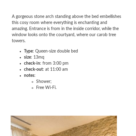
A gorgeous stone arch standing above the bed embellishes
this cosy room where everything is enchanting and
amazing. Entrance is from in the inside corridor, while the
window looks onto the courtyard, where our carob tree
towers.
Type
: Queen-size double bed
size
: 13mq
check-in
: from 3:00 pm
check-out
: at 11:00 am
notes
:
Shower;
Free Wi-Fi.