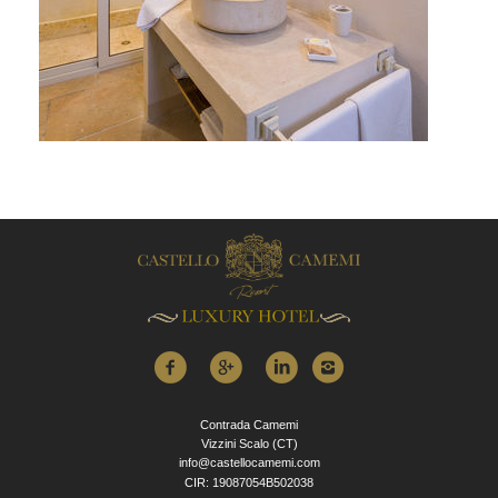
Contrada Camemi
Vizzini Scalo (CT)
info@castellocamemi.com
CIR: 19087054B502038