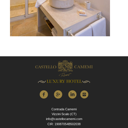
Contrada Camemi
Vizzini Scalo (CT)
info@castellocamemi.com
CIR: 19087054B502038