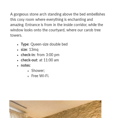
A gorgeous stone arch standing above the bed embellishes
this cosy room where everything is enchanting and
amazing. Entrance is from in the inside corridor, while the
window looks onto the courtyard, where our carob tree
towers.
Type
: Queen-size double bed
size
: 13mq
check-in
: from 3:00 pm
check-out
: at 11:00 am
notes
:
Shower;
Free Wi-Fi.