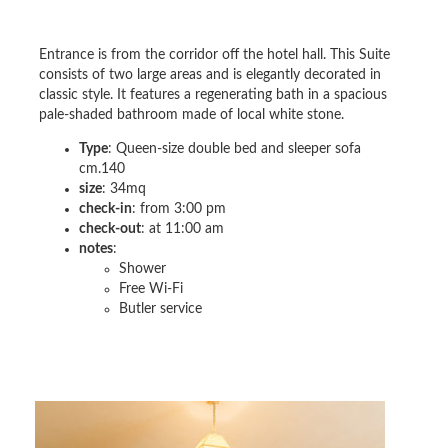
Entrance is from the corridor off the hotel hall. This Suite
consists of two large areas and is elegantly decorated in
classic style. It features a regenerating bath in a spacious
pale-shaded bathroom made of local white stone.
Type
: Queen-size double bed and sleeper sofa
cm.140
size
: 34mq
check-in
: from 3:00 pm
check-out
: at 11:00 am
notes
:
Shower
Free Wi-Fi
Butler service