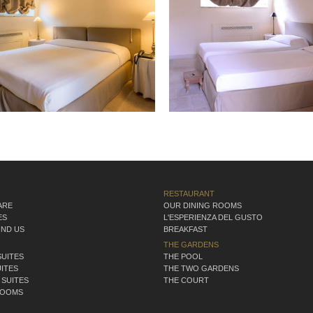
RESTAURANT
ARE
OUR DINING ROOMS
ES
L'ESPERIENZA DEL GUSTO
IND US
BREAKFAST
THE GARDENS
SUITES
THE POOL
ITES
THE TWO GARDENS
 SUITES
THE COURT
ROOMS