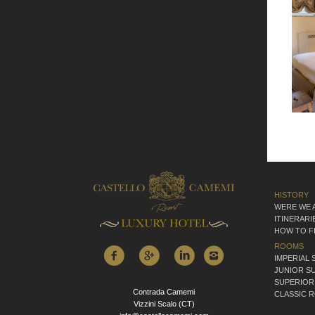
HISTORY
WERE WE 
ITINERARI
HOW TO F
ROOMS
IMPERIAL 
JUNIOR SU
SUPERIOR
Contrada Camemi
CLASSIC 
Vizzini Scalo (CT)