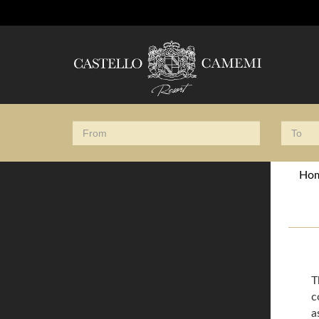
Ho
T
c
a