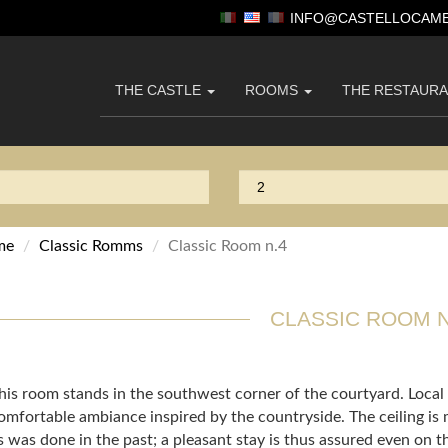
INFO@CASTELLOCAME
THE CASTLE
ROOMS
THE RESTAUR
me
Classic Romms
Classic Room n.4
CLASSIC ROOM N
his room stands in the southwest corner of the courtyard. Loca
omfortable ambiance inspired by the countryside. The ceiling is
s was done in the past; a pleasant stay is thus assured even on 