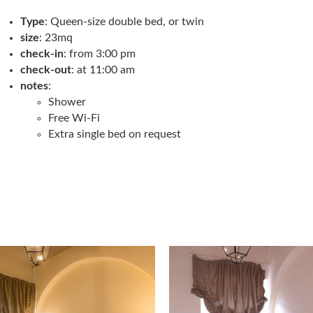
Type
: Queen-size double bed, or twin
size
: 23mq
check-in
: from 3:00 pm
check-out
: at 11:00 am
notes
:
Shower
Free Wi-Fi
Extra single bed on request