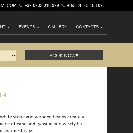
MI.COM
+39 0933 010 999
+39 328 43 15 109
ANT
EVENTS
GALLERY
CONTACTS
BOOK NOW!!
.4
l white stone and wooden beams create a
 made of cane and gypsum and wisely built
the warmest days.