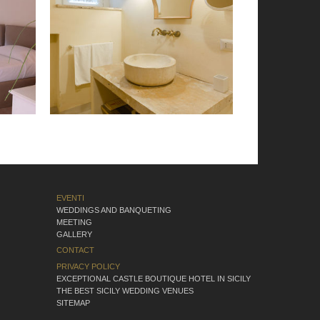
EVENTI
WEDDINGS AND BANQUETING
MEETING
GALLERY
CONTACT
PRIVACY POLICY
EXCEPTIONAL CASTLE BOUTIQUE HOTEL IN SICILY
THE BEST SICILY WEDDING VENUES
SITEMAP