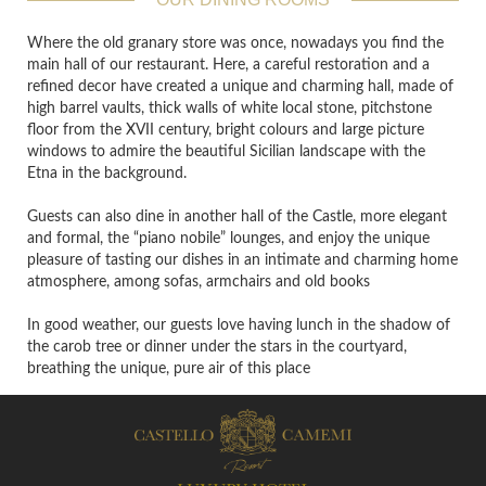
Where the old granary store was once, nowadays you find the
main hall of our restaurant. Here, a careful restoration and a
refined decor have created a unique and charming hall, made of
high barrel vaults, thick walls of white local stone, pitchstone
floor from the XVII century, bright colours and large picture
windows to admire the beautiful Sicilian landscape with the
Etna in the background.
Guests can also dine in another hall of the Castle, more elegant
and formal, the “piano nobile” lounges, and enjoy the unique
pleasure of tasting our dishes in an intimate and charming home
atmosphere, among sofas, armchairs and old books
In good weather, our guests love having lunch in the shadow of
the carob tree or dinner under the stars in the courtyard,
breathing the unique, pure air of this place