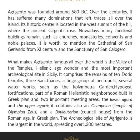
Agrigento was founded around 580 BC. Over the centuries, it
has suffered many dominations that left traces all over the
island. Its historic center is located in the west summit of the hill,
where the ancient Girgenti rose. Nowadays many medieval
buildings remain, such as churches, monasteries, convents and
noble palaces. It is worth to mention the Cathedral of San
Gerlando from XI century and the Sanctuary of San Calogero
What makes Agrigento famous all over the world is the Valley of
the Temples, Hellenic age wonder and the most important
archeological site in Sicily. It comprises the remains of ten Doric
temples, three Sanctuaries, a huge group of necropolis, several
water works, such as the Kolymbetra Garden,Hypogea,
fortifications, part of a Roman Hellenistic neighborhood built in
Greek plan and two important meeting areas, the
lower agorà
and
the upper agorà;
it contains
also an
Olympeion
(
Temple of
Olympian Zeus)
and a
Bouleuterion
(council house)
from the
Roman age, in Greek plan.
The Archeological site of Agrigento is
the largest in the world, spreading over1.300 hectares.