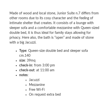
Made of wood and local stone, Junior Suite n.7 differs from
other rooms due to its cosy character and the feeling of
intimate shelter that creates. It consists of a lounge with
sleeper sofa and a comfortable mezzanine with Queen-sized
double bed, it is thus ideal for family stays allowing for
privacy. Here also, the bath is “open” and made of stone
with a big Jacuzzi.
Type
: Queen-size double bed and sleeper sofa
cm.140
size
: 39mq
check-in
: from 3:00 pm
check-out
: at 11:00 am
notes
:
Jacuzzi
Mezzanine
Free Wi-Fi
On request extra bed