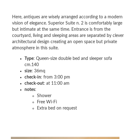
Here, antiques are wisely arranged according to a modern
vision of elegance. Superior Suite n. 2 is comfortably large
but intimate at the same time. Entrance is from the
courtyard, living and sleeping areas are separated by clever
architectural design creating an open space but private
atmosphere in this suite.
Type
: Queen-size double bed and sleeper sofa
cm.140
size
: 36mq
check-in
: from 3:00 pm
check-out
: at 11:00 am
notes
:
Shower
Free Wi-Fi
Extra bed on request